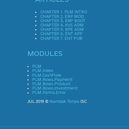
CHARTER 1. PLM INTRO
CHAPTER 2. ERP MOD
CHAPTER 3. ERP BOOT
CHAPTER 4. KVS ADM
CHAPTER 5. BPE ADM
CHAPTER 6. ENT APP
CHAPTER 7. ENT PUB
MODULES
PLM
PLM.Index
PLM.CashFlow
PLM.Rows.Payment
PLM.Rows.Product
PLM.Rows.Investment
PLM.Forms.Error
JUL 2019 ©
Namdak Tonpa
ISC