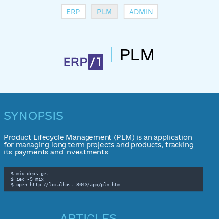
ERP
PLM
ADMIN
PLM
SYNOPSIS
Product Lifecycle Management (PLM) is an application
for managing long term projects and products, tracking
its payments and investments.
 $ mix deps.get

 $ iex -S mix

 $ open http://localhost:8043/app/plm.htm
ARTICLES